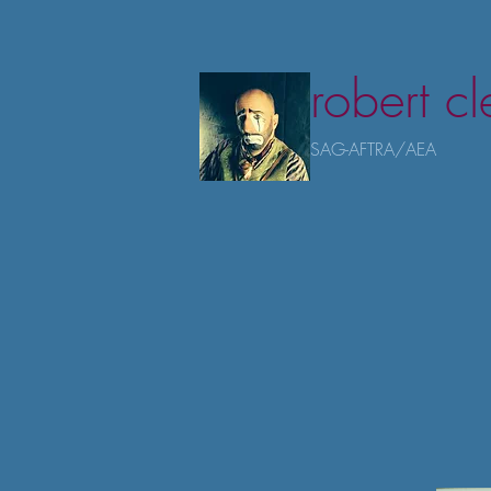
robert c
SAG-AFTRA/AEA