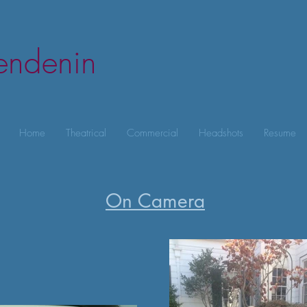
lendenin
Home
Theatrical
Commercial
Headshots
Resume
On Camera