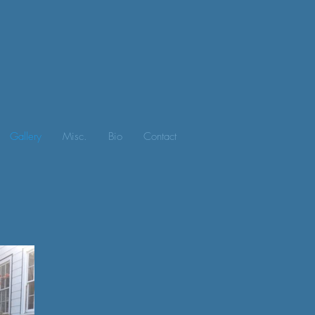
Gallery
Misc.
Bio
Contact