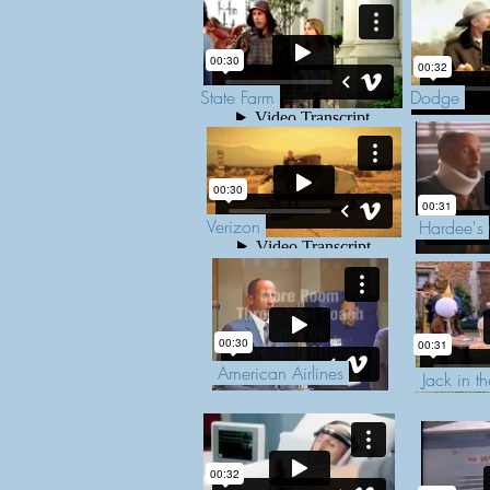
State Farm
Dodge
Verizon
Hardee's
American Airlines
Jack in t