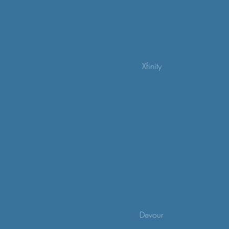
Xfinity
Devour