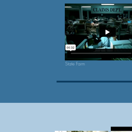
State Farm