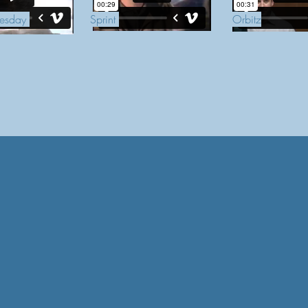
esday
Sprint
Orbitz