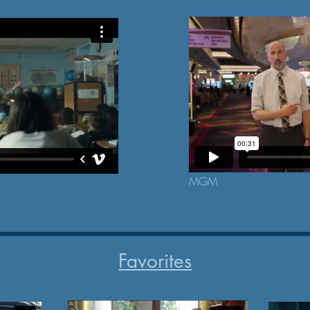
MGM
Favorites