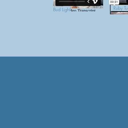
Ruby Tu
Bud Light