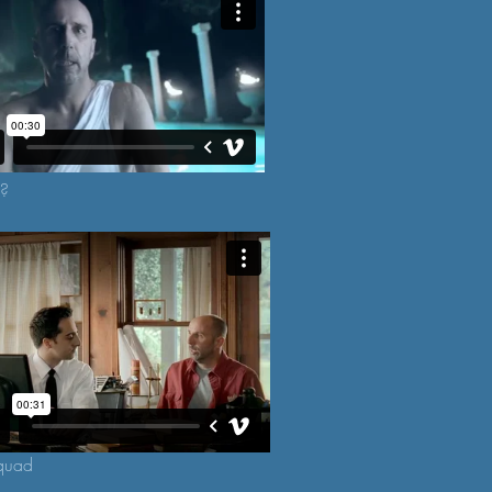
k?
quad