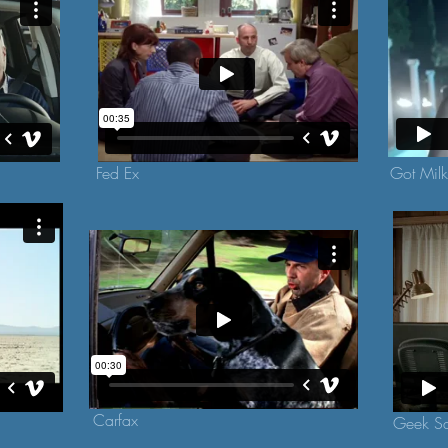
Fed Ex
Got Mil
Carfax
Geek S