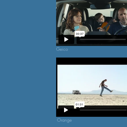
Geico
Orange