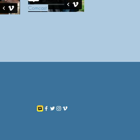
Comcast