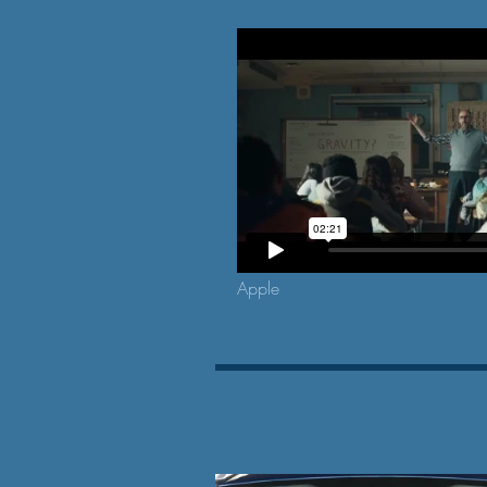
Apple