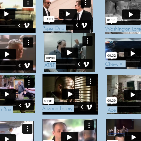
Pepsi One
Washington Lott
Chevy V1
AT&T
Arizona Lottery
he Box
Ace