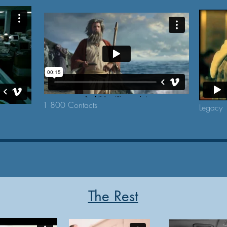
1 800 Contacts
Legacy
The Rest