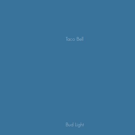
Taco Bell
Bud Light