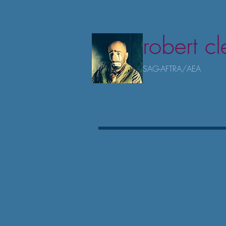
robert c
SAG-AFTRA/AEA