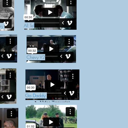
All Tel
ery
Chevy V2
Go Daddy