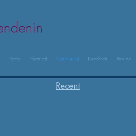
lendenin
Home
Theatrical
Commercial
Headshots
Resume
Recent