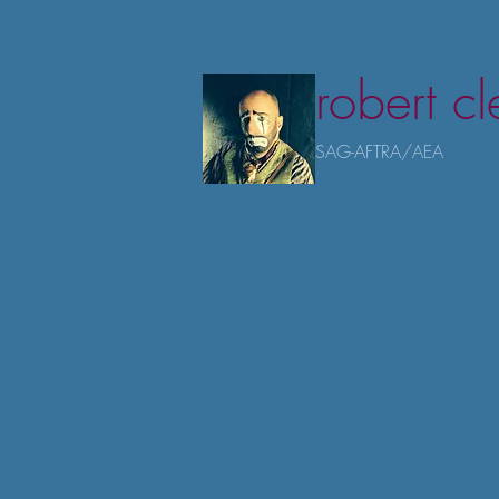
robert c
SAG-AFTRA/AEA