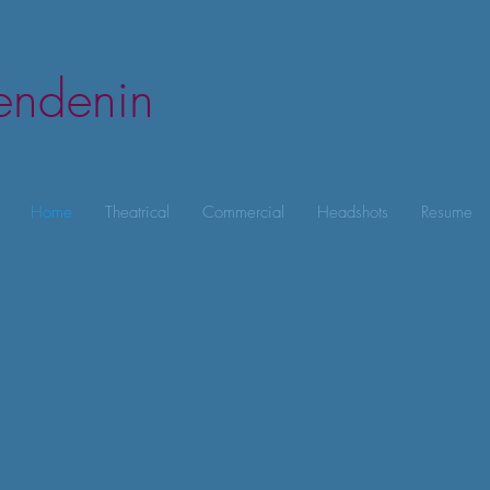
lendenin
Home
Theatrical
Commercial
Headshots
Resume