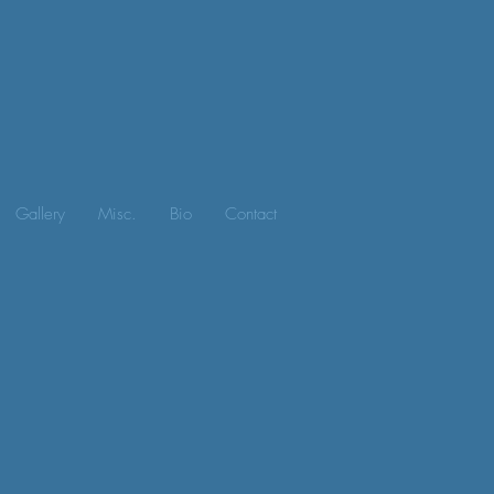
Gallery
Misc.
Bio
Contact